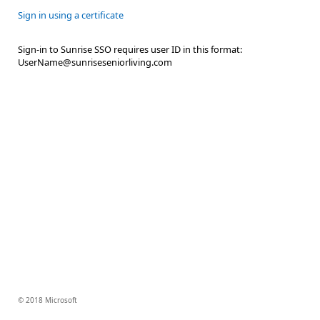
Sign in using a certificate
Sign-in to Sunrise SSO requires user ID in this format:
UserName@sunriseseniorliving.com
© 2018 Microsoft