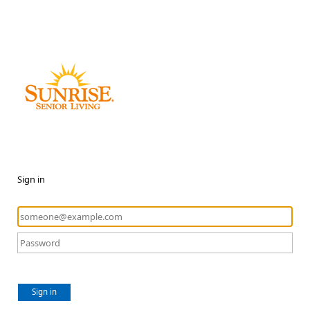
Sign in
Sign in